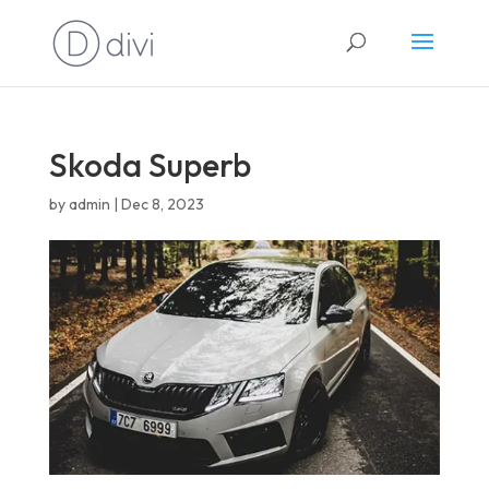
English
Skoda Superb
by
admin
|
Dec 8, 2023