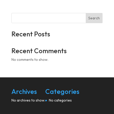
Search
Recent Posts
Recent Comments
No comments to show.
Archives
Categories
No archives to show.
No categories