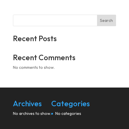
Search
Recent Posts
Recent Comments
No comments to show.
Archives
Categories
No archives to show.
No categories