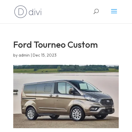
English
Ford Tourneo Custom
by
admin
|
Dec 15, 2023